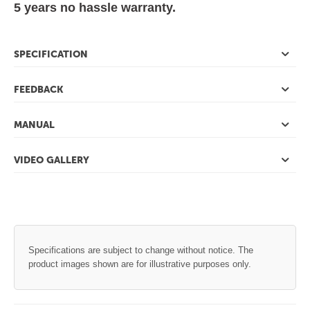
5 years no hassle warranty.
SPECIFICATION
FEEDBACK
MANUAL
VIDEO GALLERY
Specifications are subject to change without notice. The
product images shown are for illustrative purposes only.