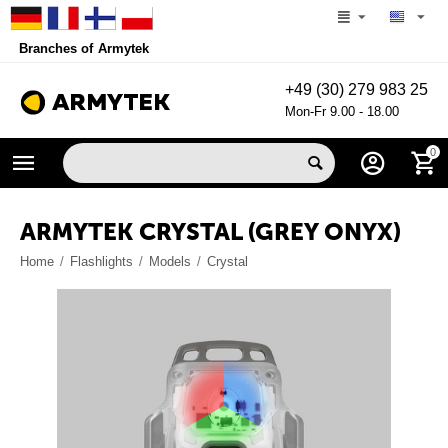
Branches of Armytek
+49 (30) 279 983 25
Mon-Fr 9.00 - 18.00
0
ARMYTEK CRYSTAL (GREY ONYX)
Home
/
Flashlights
/
Models
/
Crystal