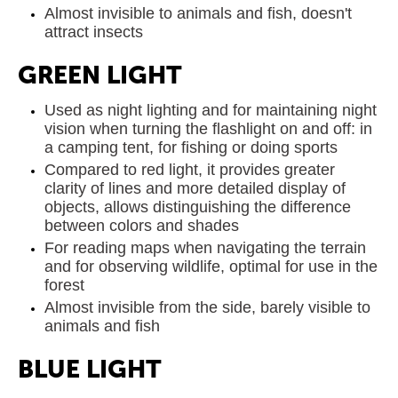
Almost invisible to animals and fish, doesn't
attract insects
GREEN LIGHT
Used as night lighting and for maintaining night
vision when turning the flashlight on and off: in
a camping tent, for fishing or doing sports
Compared to red light, it provides greater
clarity of lines and more detailed display of
objects, allows distinguishing the difference
between colors and shades
For reading maps when navigating the terrain
and for observing wildlife, optimal for use in the
forest
Almost invisible from the side, barely visible to
animals and fish
BLUE LIGHT