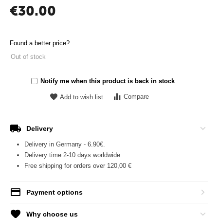
€
30.00
Found a better price?
Out of stock
Notify me when this product is back in stock
Compare
Add to wish list
Delivery
Delivery in Germany - 6.90€.
Delivery time 2-10 days worldwide
Free shipping for orders over 120,00 €
Payment options
Why choose us