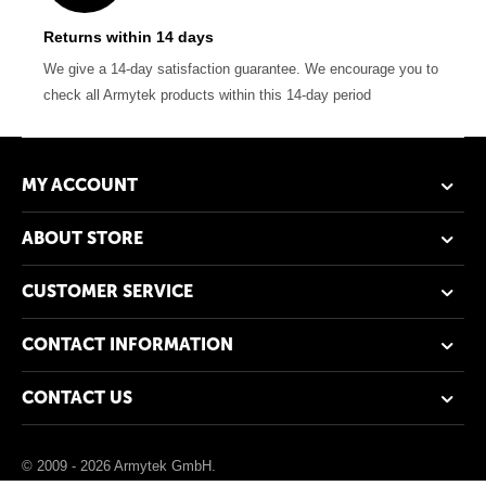
Returns within 14 days
We give a 14-day satisfaction guarantee. We encourage you to
check all Armytek products within this 14-day period
MY ACCOUNT
ABOUT STORE
CUSTOMER SERVICE
CONTACT INFORMATION
CONTACT US
© 2009 - 2026 Armytek GmbH.