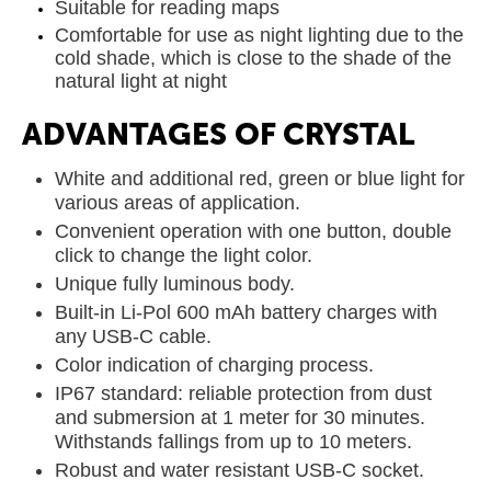
Suitable for reading maps
Comfortable for use as night lighting due to the
cold shade, which is close to the shade of the
natural light at night
ADVANTAGES OF CRYSTAL
White and additional red, green or blue light for
various areas of application.
Convenient operation with one button, double
click to change the light color.
Unique fully luminous body.
Built-in Li-Pol 600 mAh battery charges with
any USB-C cable.
Color indication of charging process.
IP67 standard: reliable protection from dust
and submersion at 1 meter for 30 minutes.
Withstands fallings from up to 10 meters.
Robust and water resistant USB-C socket.