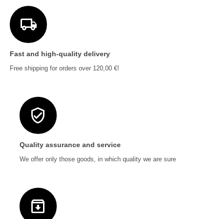
Fast and high-quality delivery
Free shipping for orders over 120,00 €!
Quality assurance and service
We offer only those goods, in which quality we are sure