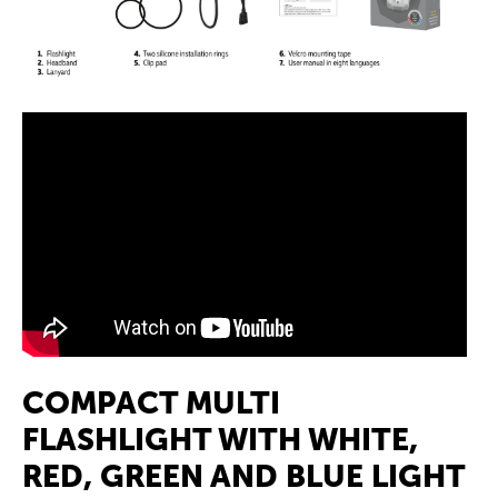
COMPACT MULTI
FLASHLIGHT WITH WHITE,
RED, GREEN AND BLUE LIGHT