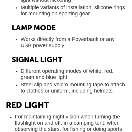
Multiple variants of installation, silicone rings
for mounting on sporting gear
LAMP MODE
Works directly from a Powerbank or any
USB power supply
SIGNAL LIGHT
Different operating modes of white, red,
green and blue light
Steel clip and velcro mounting tape to attach
to clothes or uniform, including helmets
RED LIGHT
For maintaining night vision when turning the
flashlight on and off: in a camping tent, when
observing the stars, for fishing or doing sports