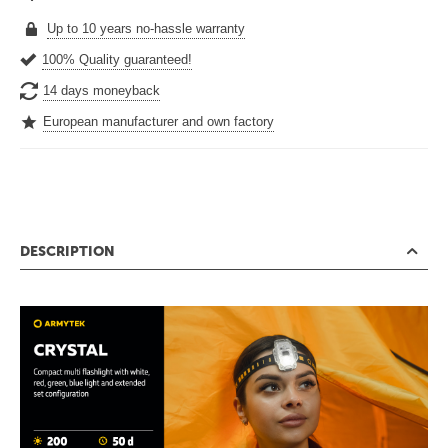
Up to 10 years no-hassle warranty
100% Quality guaranteed!
14 days moneyback
European manufacturer and own factory
DESCRIPTION