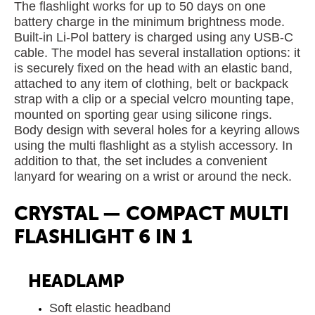
The flashlight works for up to 50 days on one
battery charge in the minimum brightness mode.
Built-in Li-Pol battery is charged using any USB-C
cable. The model has several installation options: it
is securely fixed on the head with an elastic band,
attached to any item of clothing, belt or backpack
strap with a clip or a special velcro mounting tape,
mounted on sporting gear using silicone rings.
Body design with several holes for a keyring allows
using the multi flashlight as a stylish accessory. In
addition to that, the set includes a convenient
lanyard for wearing on a wrist or around the neck.
CRYSTAL — COMPACT MULTI
FLASHLIGHT 6 IN 1
HEADLAMP
Soft elastic headband