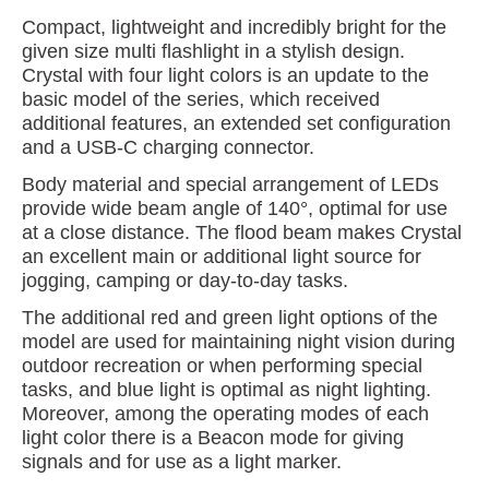
Compact, lightweight and incredibly bright for the
given size multi flashlight in a stylish design.
Crystal with four light colors is an update to the
basic model of the series, which received
additional features, an extended set configuration
and a USB-C charging connector.
Body material and special arrangement of LEDs
provide wide beam angle of 140°, optimal for use
at a close distance. The flood beam makes Crystal
an excellent main or additional light source for
jogging, camping or day-to-day tasks.
The additional red and green light options of the
model are used for maintaining night vision during
outdoor recreation or when performing special
tasks, and blue light is optimal as night lighting.
Moreover, among the operating modes of each
light color there is a Beacon mode for giving
signals and for use as a light marker.