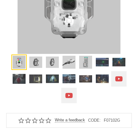
Write a feedback
CODE:
F07102G