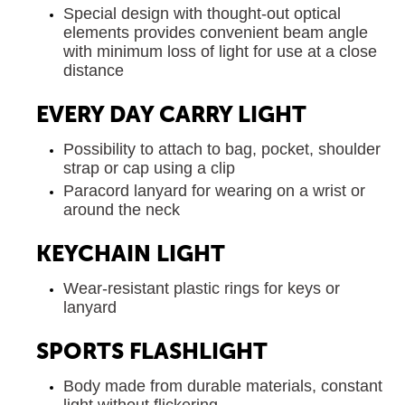
Special design with thought-out optical
elements provides convenient beam angle
with minimum loss of light for use at a close
distance
EVERY DAY CARRY LIGHT
Possibility to attach to bag, pocket, shoulder
strap or cap using a clip
Paracord lanyard for wearing on a wrist or
around the neck
KEYCHAIN LIGHT
Wear-resistant plastic rings for keys or
lanyard
SPORTS FLASHLIGHT
Body made from durable materials, constant
light without flickering