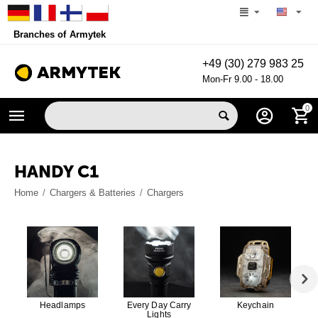
Branches of Armytek
+49 (30) 279 983 25
Mon-Fr 9.00 - 18.00
0
HANDY C1
Home
/
Chargers & Batteries
/
Chargers
Headlamps
Every Day Carry
Keychain
Lights