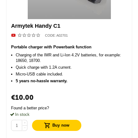
Armytek Handy C1
CODE:
A02701
Portable charger with Powerbank function
Charging of the IMR and Li-Ion 4.2V batteries, for example:
18650, 18700.
Quick charge with 1.2A current.
Micro-USB cable included.
5 years no-hassle warranty.
€
10.00
Found a better price?
In stock
+
Buy now
−