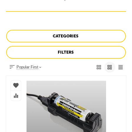
CATEGORIES
FILTERS
Popular First