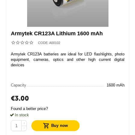
Armytek CR123A Lithium 1600 mAh
CODE:
A00102
Armytek CR123A batteries are ideal for LED flashlights, photo
equipment, cameras, optics and other high current digital
devices
Capacity
1600 mAh
€
3.00
Found a better price?
In stock
+
Buy now
−