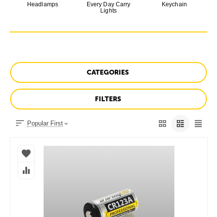
Headlamps
Every Day Carry
Keychain
Lights
CATEGORIES
FILTERS
Popular First