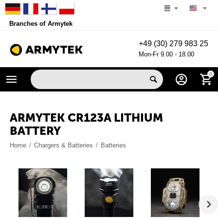
Branches of Armytek
+49 (30) 279 983 25
Mon-Fr 9.00 - 18.00
0
ARMYTEK CR123A LITHIUM
BATTERY
Home
/
Chargers & Batteries
/
Batteries