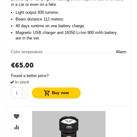
in a car or even on a hike.
Light output 930 lumens;
Beam distance 112 meters;
40 days runtime on one battery charge;
Magnetic USB charger and 18350 Li-Ion 900 mAh battery
are in the set.
Color temperature
Warm
€
65.00
Found a better price?
In stock
+
Buy now
−