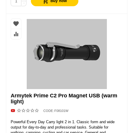
Buy now
−
Armytek Prime C2 Pro Magnet USB (warm
light)
CODE:
F08101W
Powerful Every Day Carry light 2 in 1. Classic form and wide
output for day-to-day and professional tasks. Suitable for
walking, camping, cycling and car service. General and