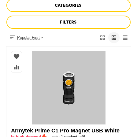
CATEGORIES
FILTERS
Popular First
Armytek Prime C1 Pro Magnet USB White
In high demand
– only 1 product left!