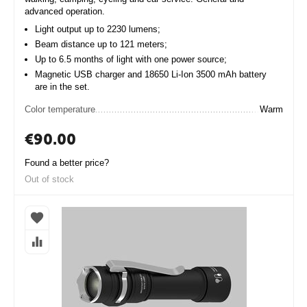
advanced operation.
Light output up to 2230 lumens;
Beam distance up to 121 meters;
Up to 6.5 months of light with one power source;
Magnetic USB charger and 18650 Li-Ion 3500 mAh battery
are in the set.
Color temperature
Warm
€
90.00
Found a better price?
Out of stock