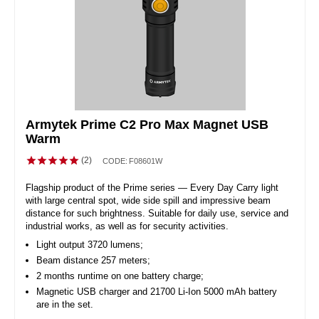
Armytek Prime C2 Pro Max Magnet USB
Warm
(2)
CODE:
F08601W
Flagship product of the Prime series — Every Day Carry light
with large central spot, wide side spill and impressive beam
distance for such brightness. Suitable for daily use, service and
industrial works, as well as for security activities.
Light output 3720 lumens;
Beam distance 257 meters;
2 months runtime on one battery charge;
Magnetic USB charger and 21700 Li-Ion 5000 mAh battery
are in the set.