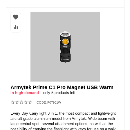
Armytek Prime C1 Pro Magnet USB Warm
In high demand
– only 5 products left!
CODE:
F07901W
Every Day Carry light 3 in 1, the most compact and lightweight
aircraft-grade aluminium model from Armytek. Wide beam with
large central spot, several attachment options, as well as the
possibility of carrying the flashlight with keys for use on a walk,