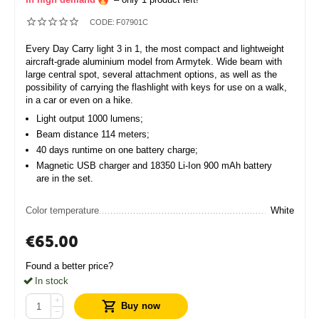
CODE:
F07901C
Every Day Carry light 3 in 1, the most compact and lightweight
aircraft-grade aluminium model from Armytek. Wide beam with
large central spot, several attachment options, as well as the
possibility of carrying the flashlight with keys for use on a walk,
in a car or even on a hike.
Light output 1000 lumens;
Beam distance 114 meters;
40 days runtime on one battery charge;
Magnetic USB charger and 18350 Li-Ion 900 mAh battery
are in the set.
Color temperature
White
€
65.00
Found a better price?
In stock
+
Buy now
−