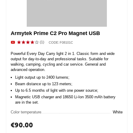
Armytek Prime C2 Pro Magnet USB
(1)
CODE:
F08101C
Powerful Every Day Carry light 2 in 1. Classic form and wide
output for day-to-day and professional tasks. Suitable for
walking, camping, cycling and car service. General and
advanced operation.
Light output up to 2400 lumens;
Beam distance up to 123 meters;
Up to 6.5 months of light with one power source;
Magnetic USB charger and 18650 Li-Ion 3500 mAh battery
are in the set.
Color temperature
White
€
90.00