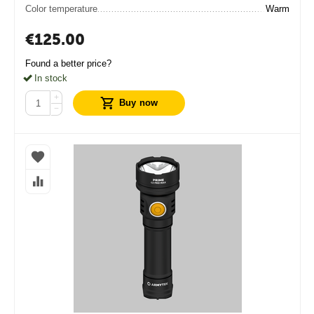
Color temperature
Warm
€
125.00
Found a better price?
In stock
+
Buy now
−