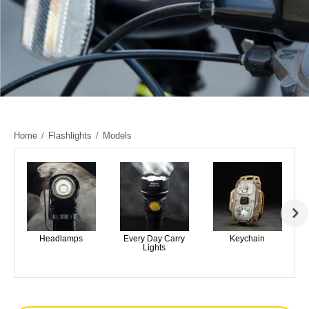
Home
/
Flashlights
/
Models
Headlamps
Every Day Carry
Keychain
Lights