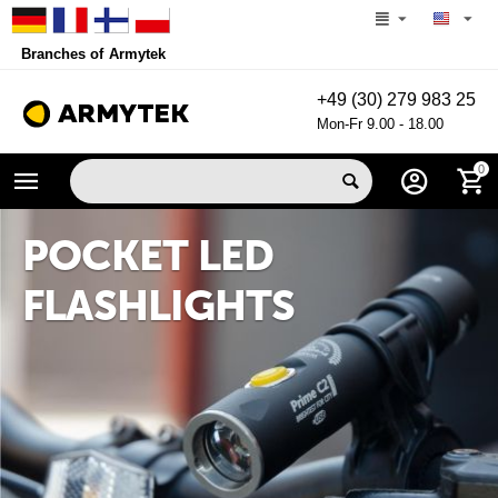
Branches of Armytek
+49 (30) 279 983 25
Mon-Fr 9.00 - 18.00
0
POCKET LED
FLASHLIGHTS