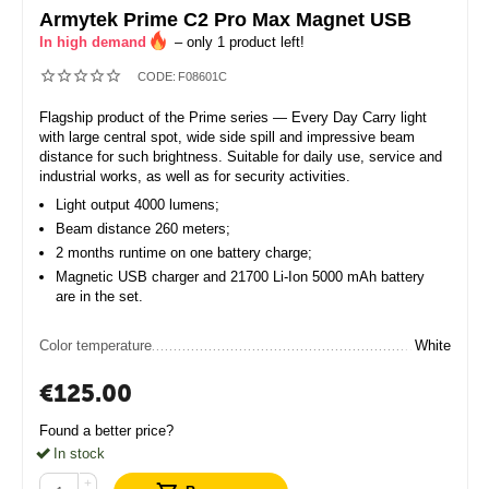
Armytek Prime C2 Pro Max Magnet USB
In high demand
– only 1 product left!
CODE:
F08601C
Flagship product of the Prime series — Every Day Carry light
with large central spot, wide side spill and impressive beam
distance for such brightness. Suitable for daily use, service and
industrial works, as well as for security activities.
Light output 4000 lumens;
Beam distance 260 meters;
2 months runtime on one battery charge;
Magnetic USB charger and 21700 Li-Ion 5000 mAh battery
are in the set.
Color temperature
White
€
125.00
Found a better price?
In stock
+