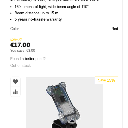
160 lumens of light, wide beam angle of 110°.
Beam distance up to 15 m.
5 years no-hassle warranty.
Color
Red
€
20.00
€
17.00
You save:
€
3.00
Found a better price?
Out of stock
15%
Save