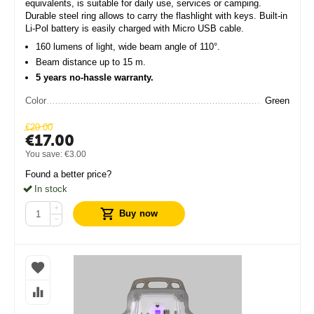
equivalents, is suitable for daily use, services or camping.
Durable steel ring allows to carry the flashlight with keys. Built-in
Li-Pol battery is easily charged with Micro USB cable.
160 lumens of light, wide beam angle of 110°.
Beam distance up to 15 m.
5 years no-hassle warranty.
Color
Green
€
20.00
€
17.00
You save:
€
3.00
Found a better price?
In stock
+
Buy now
−