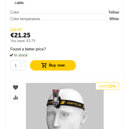
cable.
Color
Yellow
Color temperature
White
€
25.00
€
21.25
You save:
€
3.75
Found a better price?
In stock
+
Buy now
−
15%
Save