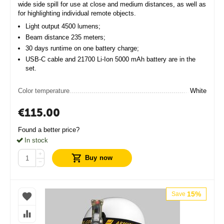
wide side spill for use at close and medium distances, as well as
for highlighting individual remote objects.
Light output 4500 lumens;
Beam distance 235 meters;
30 days runtime on one battery charge;
USB-C cable and 21700 Li-Ion 5000 mAh battery are in the
set.
Color temperature
White
€
115.00
Found a better price?
In stock
+
Buy now
−
15%
Save