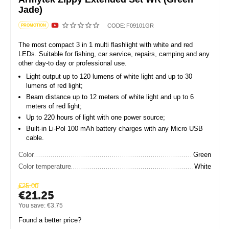
Jade)
CODE:
F09101GR
PROMOTION
The most compact 3 in 1 multi flashlight with white and red
LEDs. Suitable for fishing, car service, repairs, camping and any
other day-to day or professional use.
Light output up to 120 lumens of white light and up to 30
lumens of red light;
Beam distance up to 12 meters of white light and up to 6
meters of red light;
Up to 220 hours of light with one power source;
Built-in Li-Pol 100 mAh battery charges with any Micro USB
cable.
Color
Green
Color temperature
White
€
25.00
€
21.25
You save:
€
3.75
Found a better price?