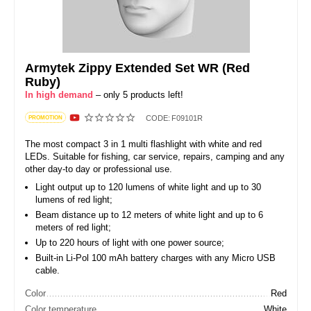
Armytek Zippy Extended Set WR (Red
Ruby)
In high demand
– only 5 products left!
CODE:
F09101R
PROMOTION
The most compact 3 in 1 multi flashlight with white and red
LEDs. Suitable for fishing, car service, repairs, camping and any
other day-to day or professional use.
Light output up to 120 lumens of white light and up to 30
lumens of red light;
Beam distance up to 12 meters of white light and up to 6
meters of red light;
Up to 220 hours of light with one power source;
Built-in Li-Pol 100 mAh battery charges with any Micro USB
cable.
Color
Red
Color temperature
White