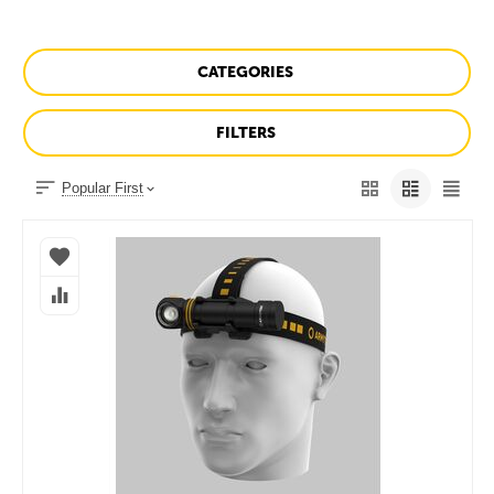
CATEGORIES
FILTERS
Popular First