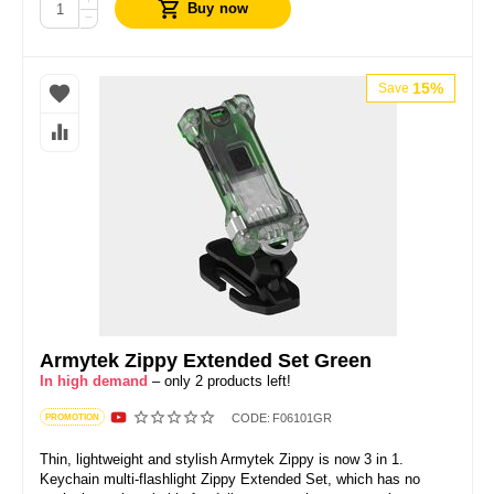
+
Buy now
−
15%
Save
Armytek Zippy Extended Set Green
In high demand
– only 2 products left!
CODE:
F06101GR
PROMOTION
Thin, lightweight and stylish Armytek Zippy is now 3 in 1.
Keychain multi-flashlight Zippy Extended Set, which has no