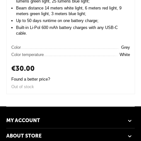
lumens green light, 25 lumens blue light;
Beam distance 14 meters white light, 6 meters red light, 9
meters green light, 3 meters blue light;
Up to 50 days runtime on one battery charge;
Built-in Li-Pol 600 mAh battery charges with any USB-C
cable.
Color
Grey
Color temperature
White
€
30.00
Found a better price?
Out of stock
MY ACCOUNT
ABOUT STORE