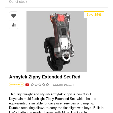
Out of stock
15%
Save
Armytek Zippy Extended Set Red
CODE:
F06101R
PROMOTION
Thin, lightweight and stylish Armytek Zippy is now 3 in 1.
Keychain multi-flashlight Zippy Extended Set, which has no
equivalents, is suitable for daily use, services or camping.
Durable steel ring allows to carry the flashlight with keys. Built-in
Li-Pol battery is easily charged with Micro USB cable.