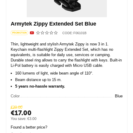
Armytek Zippy Extended Set Blue
CODE:
F06101B
PROMOTION
Thin, lightweight and stylish Armytek Zippy is now 3 in 1.
Keychain multi-flashlight Zippy Extended Set, which has no
equivalents, is suitable for daily use, services or camping.
Durable steel ring allows to carry the flashlight with keys. Built-in
Li-Pol battery is easily charged with Micro USB cable.
160 lumens of light, wide beam angle of 110°.
Beam distance up to 15 m.
5 years no-hassle warranty.
Color
Blue
€
20.00
€
17.00
You save:
€
3.00
Found a better price?