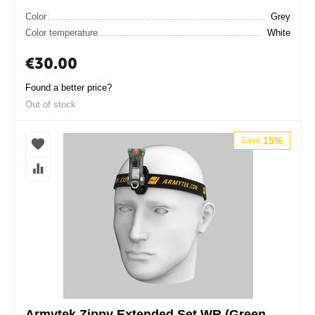
Color
Grey
Color temperature
White
€
30.00
Found a better price?
Out of stock
15%
Save
Armytek Zippy Extended Set WR (Green