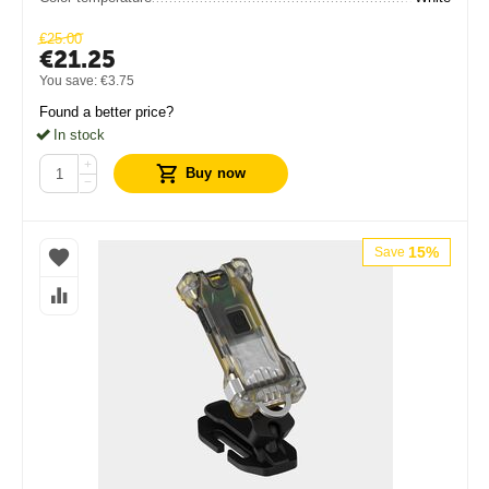
€
25.00
€
21.25
You save:
€
3.75
Found a better price?
In stock
+
Buy now
−
15%
Save