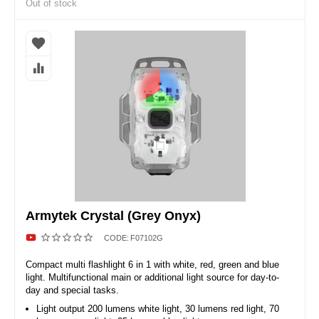
Out of stock
Armytek Crystal (Grey Onyx)
CODE:
F07102G
Compact multi flashlight 6 in 1 with white, red, green and blue
light. Multifunctional main or additional light source for day-to-
day and special tasks.
Light output 200 lumens white light, 30 lumens red light, 70