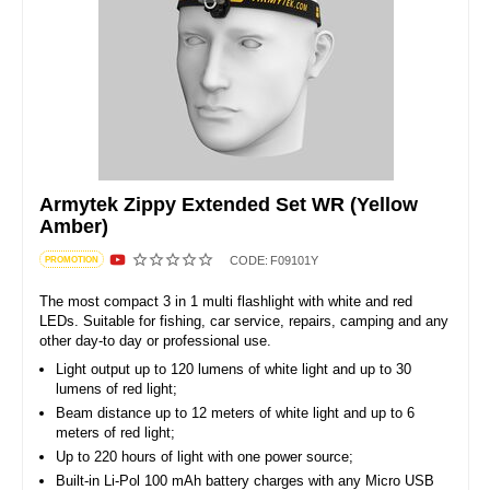
Armytek Zippy Extended Set WR (Yellow
Amber)
CODE:
F09101Y
PROMOTION
The most compact 3 in 1 multi flashlight with white and red
LEDs. Suitable for fishing, car service, repairs, camping and any
other day-to day or professional use.
Light output up to 120 lumens of white light and up to 30
lumens of red light;
Beam distance up to 12 meters of white light and up to 6
meters of red light;
Up to 220 hours of light with one power source;
Built-in Li-Pol 100 mAh battery charges with any Micro USB