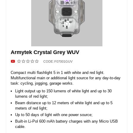
Armytek Crystal Grey WUV
CODE:
F07001GUV
Compact multi flashlight 5 in 1 with white and red light.
Multifunctional main or additional light source for any day-to-day
task: cycling, jogging, garage works.
Light output up to 150 lumens of white light and up to 30
lumens of red light;
Beam distance up to 12 meters of white light and up to 5
meters of red light;
Up to 50 days of light with one power source;
Built-in Li-Pol 600 mAh battery charges with any Micro USB
cable.