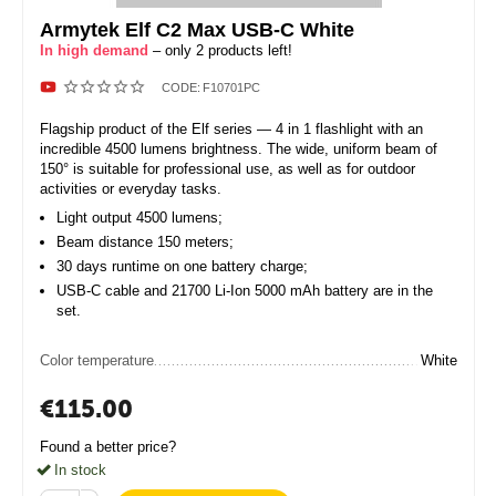
Armytek Elf C2 Max USB-C White
In high demand
– only 2 products left!
CODE:
F10701PC
Flagship product of the Elf series — 4 in 1 flashlight with an
incredible 4500 lumens brightness. The wide, uniform beam of
150° is suitable for professional use, as well as for outdoor
activities or everyday tasks.
Light output 4500 lumens;
Beam distance 150 meters;
30 days runtime on one battery charge;
USB-C cable and 21700 Li-Ion 5000 mAh battery are in the
set.
Color temperature
White
€
115.00
Found a better price?
In stock