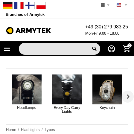
Branches of Armytek
+49 (30) 279 983 25
Mon-Fr 9.00 - 18.00
0
Headlamps
Every Day Carry
Keychain
Lights
Home
/
Flashlights
/
Types