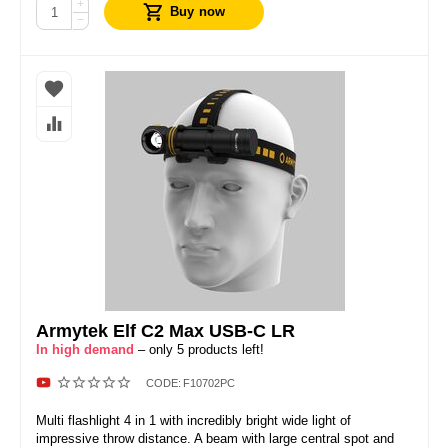
+
Buy now
−
Armytek Elf C2 Max USB-C LR
In high demand
– only 5 products left!
CODE:
F10702PC
Multi flashlight 4 in 1 with incredibly bright wide light of
impressive throw distance. A beam with large central spot and