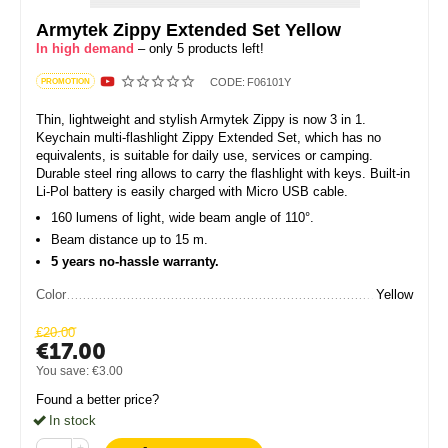
Armytek Zippy Extended Set Yellow
In high demand
– only 5 products left!
CODE:
F06101Y
PROMOTION
Thin, lightweight and stylish Armytek Zippy is now 3 in 1.
Keychain multi-flashlight Zippy Extended Set, which has no
equivalents, is suitable for daily use, services or camping.
Durable steel ring allows to carry the flashlight with keys. Built-in
Li-Pol battery is easily charged with Micro USB cable.
160 lumens of light, wide beam angle of 110°.
Beam distance up to 15 m.
5 years no-hassle warranty.
Color
Yellow
€
20.00
€
17.00
You save:
€
3.00
Found a better price?
In stock