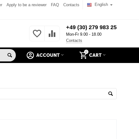
English
er
Apply to be a reviewer
FAQ
Contacts
+49 (30) 279 983 25
Mon-Fr 9.00 - 18.00
Contacts
0
ACCOUNT
CART