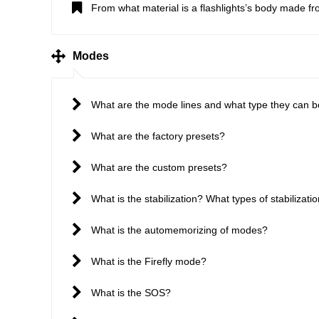
From what material is a flashlights’s body made f
Modes
What are the mode lines and what type they can 
What are the factory presets?
What are the custom presets?
What is the stabilization? What types of stabilizatio
What is the automemorizing of modes?
What is the Firefly mode?
What is the SOS?