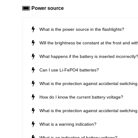
Power source
What is the power source in the flashlights?
Will the brightness be constant at the frost and wit
What happens if the battery is inserted incorrectly
Can I use Li-FePO4 batteries?
What is the protection against accidental switching 
How do I know the current battery voltage?
What is the protection against accidental switching 
What is a warning indication?
What is an indication of battery voltage?