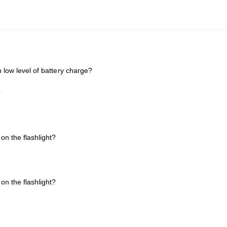
h low level of battery charge?
?
on the flashlight?
on the flashlight?