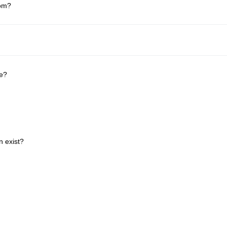
rom?
be?
n exist?