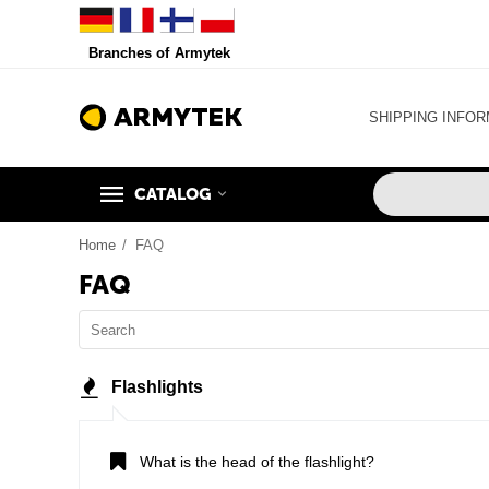
Branches of Armytek
SHIPPING INFOR
CATALOG
Home
/
FAQ
FAQ
Flashlights
What is the head of the flashlight?