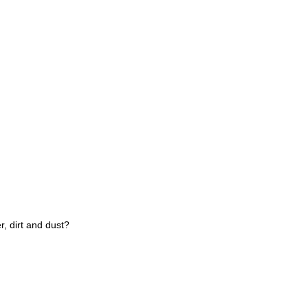
r, dirt and dust?