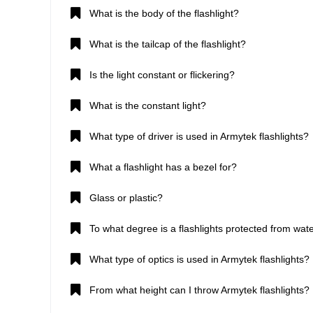
What is the body of the flashlight?
What is the tailcap of the flashlight?
Is the light constant or flickering?
What is the constant light?
What type of driver is used in Armytek flashlights?
What a flashlight has a bezel for?
Glass or plastic?
To what degree is a flashlights protected from wate
What type of optics is used in Armytek flashlights?
From what height can I throw Armytek flashlights?