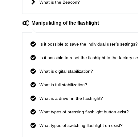
What is the Beacon?
Manipulating of the flashlight
Is it possible to save the individual user’s settings?
Is it possible to reset the flashlight to the factory s
What is digital stabilization?
What is full stabilization?
What is a driver in the flashlight?
What types of pressing flashlight button exist?
What types of switching flashlight on exist?