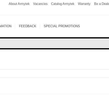
About Armytek
Vacancies
Catalog Armytek
Warranty
Be a Deal
MATION
FEEDBACK
SPECIAL PROMOTIONS