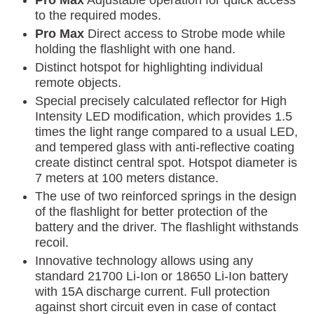
Pro Max
Adjustable operation for quick access
to the required modes.
Pro Max
Direct access to Strobe mode while
holding the flashlight with one hand.
Distinct hotspot for highlighting individual
remote objects.
Special precisely calculated reflector for High
Intensity LED modification, which provides 1.5
times the light range compared to a usual LED,
and tempered glass with anti-reflective coating
create distinct central spot. Hotspot diameter is
7 meters at 100 meters distance.
The use of two reinforced springs in the design
of the flashlight for better protection of the
battery and the driver. The flashlight withstands
recoil.
Innovative technology allows using any
standard 21700 Li-Ion or 18650 Li-Ion battery
with 15A discharge current. Full protection
against short circuit even in case of contact