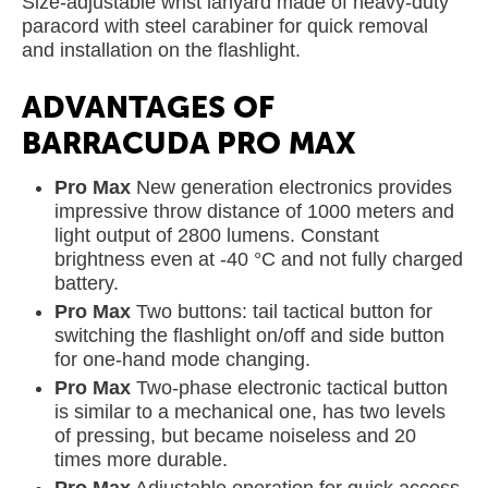
Size-adjustable wrist lanyard made of heavy-duty
paracord with steel carabiner for quick removal
and installation on the flashlight.
ADVANTAGES OF
BARRACUDA PRO MAX
Pro Max
New generation electronics provides
impressive throw distance of 1000 meters and
light output of 2800 lumens. Constant
brightness even at -40 °C and not fully charged
battery.
Pro Max
Two buttons: tail tactical button for
switching the flashlight on/off and side button
for one-hand mode changing.
Pro Max
Two-phase electronic tactical button
is similar to a mechanical one, has two levels
of pressing, but became noiseless and 20
times more durable.