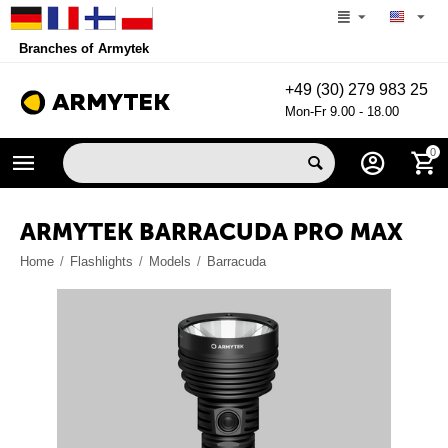
Branches of Armytek
+49 (30) 279 983 25
Mon-Fr 9.00 - 18.00
0
ARMYTEK BARRACUDA PRO MAX
Home
/
Flashlights
/
Models
/
Barracuda