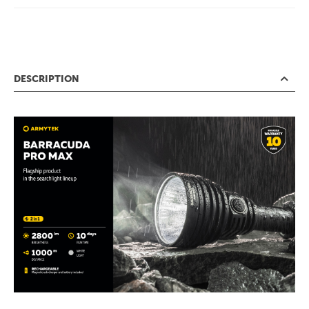
DESCRIPTION