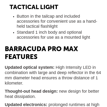
TACTICAL LIGHT
Button in the tailcap and included
accessories for convenient use as a hand-
held tactical flashlight
Standard 1 inch body and optional
accessories for use as a mounted light
BARRACUDA PRO MAX
FEATURES
Updated optical system:
High Intensity LED in
combination with large and deep reflector in the 64
mm diameter head ensures a throw distance of 1
kilometer.
Thought-out head design:
new design for better
heat dissipation.
Updated electronics:
prolonged runtimes at high