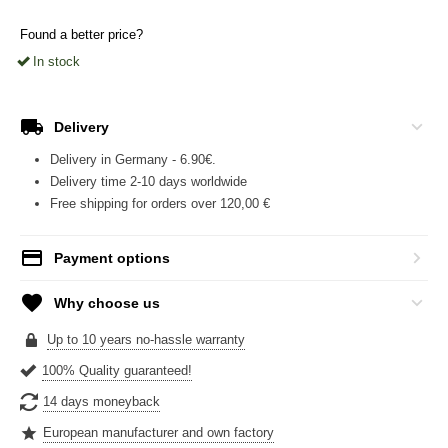
Found a better price?
In stock
Delivery
Delivery in Germany - 6.90€.
Delivery time 2-10 days worldwide
Free shipping for orders over 120,00 €
Payment options
Why choose us
Up to 10 years no-hassle warranty
100% Quality guaranteed!
14 days moneyback
European manufacturer and own factory