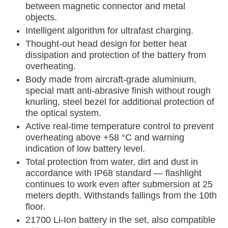
between magnetic connector and metal
objects.
Intelligent algorithm for ultrafast charging.
Thought-out head design for better heat
dissipation and protection of the battery from
overheating.
Body made from aircraft-grade aluminium,
special matt anti-abrasive finish without rough
knurling, steel bezel for additional protection of
the optical system.
Active real-time temperature control to prevent
overheating above +58 °C and warning
indication of low battery level.
Total protection from water, dirt and dust in
accordance with IP68 standard — flashlight
continues to work even after submersion at 25
meters depth. Withstands fallings from the 10th
floor.
21700 Li-Ion battery in the set, also compatible