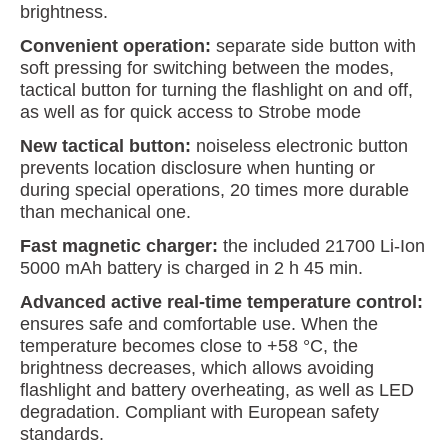
brightness.
Convenient operation:
separate side button with
soft pressing for switching between the modes,
tactical button for turning the flashlight on and off,
as well as for quick access to Strobe mode
New tactical button:
noiseless electronic button
prevents location disclosure when hunting or
during special operations, 20 times more durable
than mechanical one.
Fast magnetic charger:
the included 21700 Li-Ion
5000 mAh battery is charged in 2 h 45 min.
Advanced active real-time temperature control:
ensures safe and comfortable use. When the
temperature becomes close to +58 °C, the
brightness decreases, which allows avoiding
flashlight and battery overheating, as well as LED
degradation. Compliant with European safety
standards.