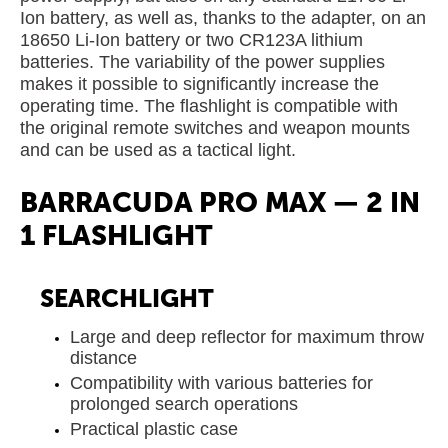
Ion battery, as well as, thanks to the adapter, on an
18650 Li-Ion battery or two CR123A lithium
batteries. The variability of the power supplies
makes it possible to significantly increase the
operating time. The flashlight is compatible with
the original remote switches and weapon mounts
and can be used as a tactical light.
BARRACUDA PRO MAX — 2 IN
1 FLASHLIGHT
SEARCHLIGHT
Large and deep reflector for maximum throw
distance
Compatibility with various batteries for
prolonged search operations
Practical plastic case