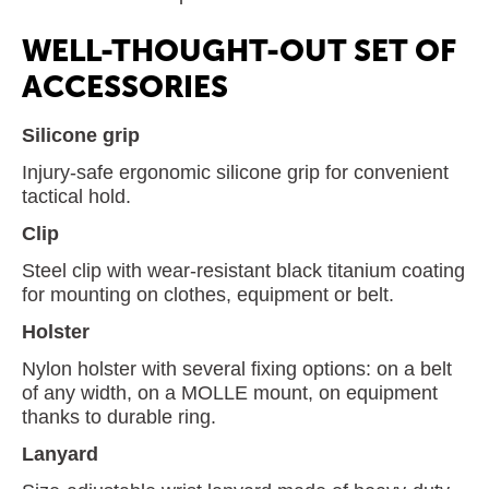
WELL-THOUGHT-OUT SET OF
ACCESSORIES
Silicone grip
Injury-safe ergonomic silicone grip for convenient
tactical hold.
Clip
Steel clip with wear-resistant black titanium coating
for mounting on clothes, equipment or belt.
Holster
Nylon holster with several fixing options: on a belt
of any width, on a MOLLE mount, on equipment
thanks to durable ring.
Lanyard