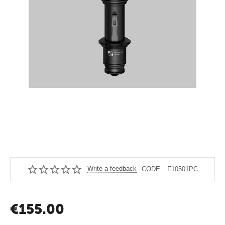
Write a feedback
CODE:
F10501PC
€
155.00