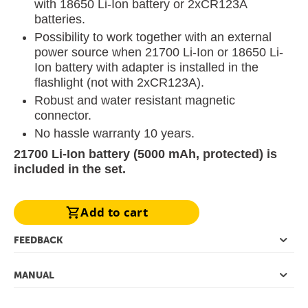
with 18650 Li-Ion battery or 2хCR123A
batteries.
Possibility to work together with an external
power source when 21700 Li-Ion or 18650 Li-
Ion battery with adapter is installed in the
flashlight (not with 2xCR123A).
Robust and water resistant magnetic
connector.
No hassle warranty 10 years.
21700 Li-Ion battery (5000 mAh, protected) is
included in the set.
Add to cart
FEEDBACK
MANUAL