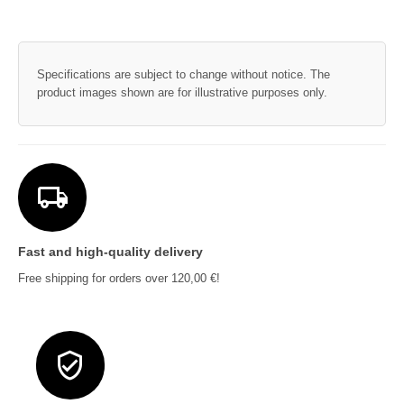
Specifications are subject to change without notice. The
product images shown are for illustrative purposes only.
Fast and high-quality delivery
Free shipping for orders over 120,00 €!