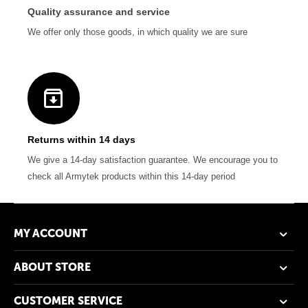
Quality assurance and service
We offer only those goods, in which quality we are sure
Returns within 14 days
We give a 14-day satisfaction guarantee. We encourage you to
check all Armytek products within this 14-day period
MY ACCOUNT
ABOUT STORE
CUSTOMER SERVICE