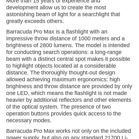
More than 15 years of experience and
development allow us to create the most
astonishing beam of light for a searchlight that
greatly exceeds others.
Barracuda Pro Max is a flashlight with an
impressive throw distance of 1000 meters and a
brightness of 2800 lumens. The model is intended
for conducting search operations: a long-range
beam with a distinct central spot makes it possible
to highlight objects located at a considerable
distance. The thoroughly thought-out design
allowed achieving maximum ergonomics: high
brightness and throw distance are provided by only
one LED, which means the flashlight is not made
heavier by additional reflectors and other elements
of the optical system. The presence of two
operation buttons provides quick access to the
necessary modes.
Barracuda Pro Max works not only on the included
power supply, but also on any standard 21700 Li-