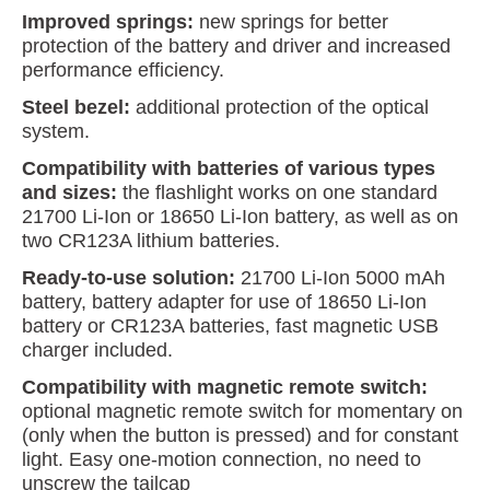
Improved springs:
new springs for better
protection of the battery and driver and increased
performance efficiency.
Steel bezel:
additional protection of the optical
system.
Compatibility with batteries of various types
and sizes:
the flashlight works on one standard
21700 Li-Ion or 18650 Li-Ion battery, as well as on
two CR123A lithium batteries.
Ready-to-use solution:
21700 Li-Ion 5000 mAh
battery, battery adapter for use of 18650 Li-Ion
battery or CR123A batteries, fast magnetic USB
charger included.
Compatibility with magnetic remote switch:
optional magnetic remote switch for momentary on
(only when the button is pressed) and for constant
light. Easy one-motion connection, no need to
unscrew the tailcap