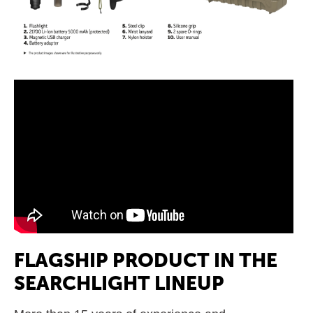
FLAGSHIP PRODUCT IN THE
SEARCHLIGHT LINEUP