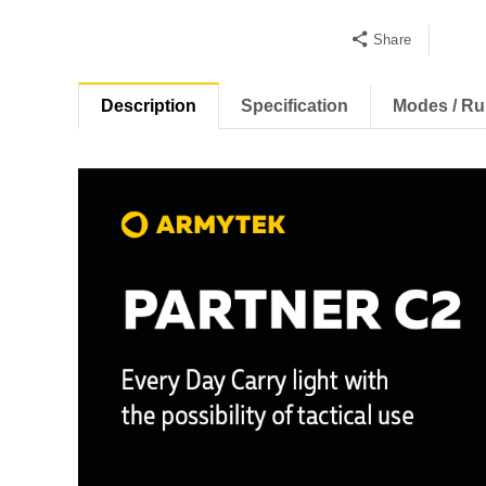
Share
Description
Specification
Modes / Ru