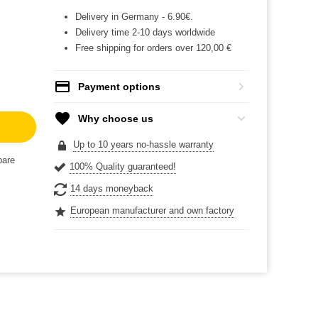
Delivery in Germany - 6.90€.
Delivery time 2-10 days worldwide
Free shipping for orders over 120,00 €
Payment options
Why choose us
Up to 10 years no-hassle warranty
are
100% Quality guaranteed!
14 days moneyback
European manufacturer and own factory