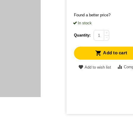
Found a better price?
In stock
+
Quantity:
−
Add to cart
Comp
Add to wish list