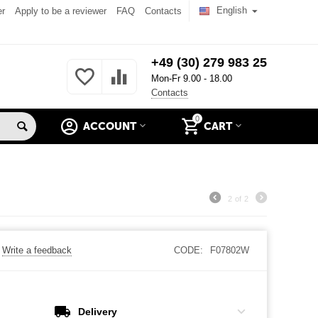
English
er
Apply to be a reviewer
FAQ
Contacts
+49 (30) 279 983 25
Mon-Fr 9.00 - 18.00
Contacts
0
ACCOUNT
CART
2
of
2
Write a feedback
CODE:
F07802W
Delivery