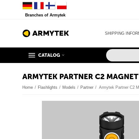
Branches of Armytek
SHIPPING INFOR
CATALOG
ARMYTEK PARTNER C2 MAGNET
Home
/
Flashlights
/
Models
/
Partner
/
Armytek Partner C2