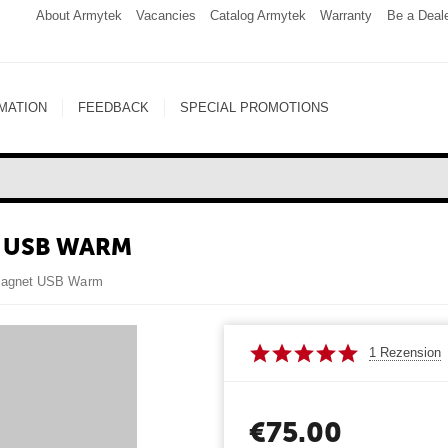
About Armytek
Vacancies
Catalog Armytek
Warranty
Be a Deal
MATION
FEEDBACK
SPECIAL PROMOTIONS
 USB WARM
 Magnet USB Warm
1 Rezension
€
75.00