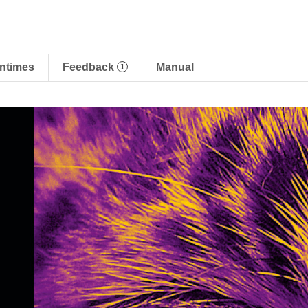
ntimes
Feedback
Manual
1