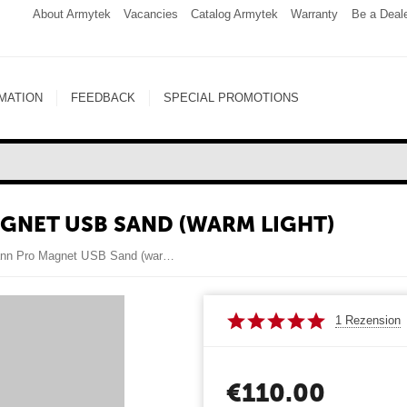
About Armytek
Vacancies
Catalog Armytek
Warranty
Be a Deal
MATION
FEEDBACK
SPECIAL PROMOTIONS
NET USB SAND (WARM LIGHT)
Armytek Dobermann Pro Magnet USB Sand (warm light)
1 Rezension
€
110.00