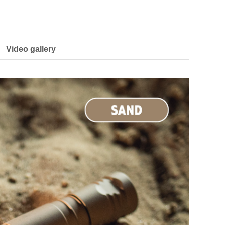
Video gallery