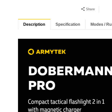
Share
Description
Specification
Modes / Ru