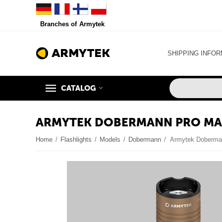
Branches of Armytek
SHIPPING INFOR
CATALOG
ARMYTEK DOBERMANN PRO MAG
Home
/
Flashlights
/
Models
/
Dobermann
/