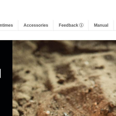
ntimes
Accessories
Feedback
Manual
1