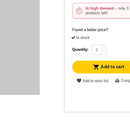
In high demand
– only 3
products left!
Found a better price?
In stock
+
Quantity:
−
Add to cart
Comp
Add to wish list