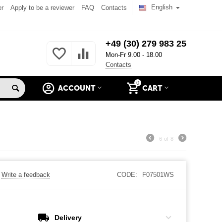
English
er
Apply to be a reviewer
FAQ
Contacts
+49 (30) 279 983 25
Mon-Fr 9.00 - 18.00
Contacts
0
ACCOUNT
CART
6
of
8
Write a feedback
CODE:
F07501WS
Delivery