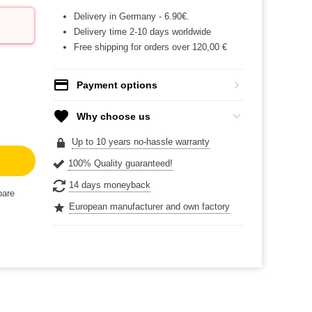
Delivery in Germany - 6.90€.
Delivery time 2-10 days worldwide
Free shipping for orders over 120,00 €
Payment options
Why choose us
Up to 10 years no-hassle warranty
100% Quality guaranteed!
14 days moneyback
are
European manufacturer and own factory