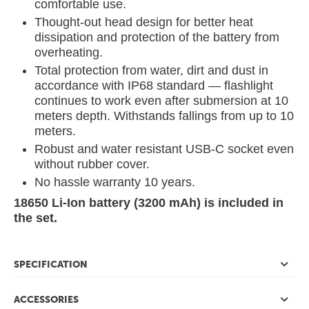
comfortable use.
Thought-out head design for better heat
dissipation and protection of the battery from
overheating.
Total protection from water, dirt and dust in
accordance with IP68 standard — flashlight
continues to work even after submersion at 10
meters depth. Withstands fallings from up to 10
meters.
Robust and water resistant USB-C socket even
without rubber cover.
No hassle warranty 10 years.
18650 Li-Ion battery (3200 mAh) is included in
the set.
SPECIFICATION
ACCESSORIES