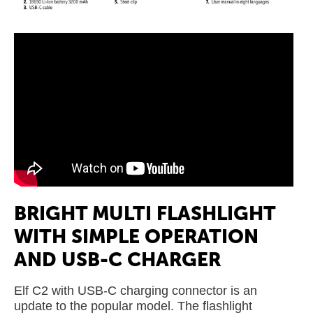
BRIGHT MULTI FLASHLIGHT
WITH SIMPLE OPERATION
AND USB-C CHARGER
Elf C2 with USB-C charging connector is an
update to the popular model. The flashlight