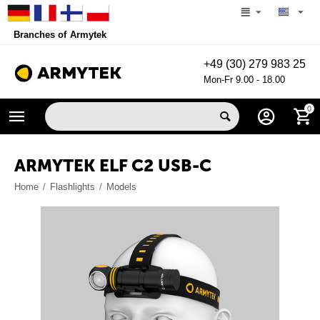
Branches of Armytek
+49 (30) 279 983 25
Mon-Fr 9.00 - 18.00
0
ARMYTEK ELF C2 USB-C
Home
/
Flashlights
/
Models