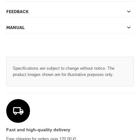
FEEDBACK
MANUAL
Specifications are subject to change without notice. The
product images shown are for illustrative purposes only.
Fast and high-quality delivery
Free shipping for orders over 120,00 €!