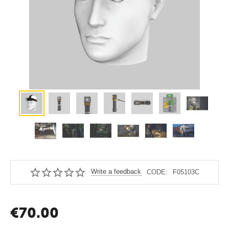
Write a feedback
CODE:
F05103C
€
70.00