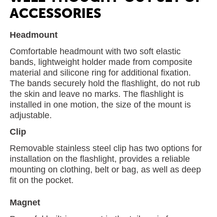
ACCESSORIES
Headmount
Comfortable headmount with two soft elastic
bands, lightweight holder made from composite
material and silicone ring for additional fixation.
The bands securely hold the flashlight, do not rub
the skin and leave no marks. The flashlight is
installed in one motion, the size of the mount is
adjustable.
Clip
Removable stainless steel clip has two options for
installation on the flashlight, provides a reliable
mounting on clothing, belt or bag, as well as deep
fit on the pocket.
Magnet