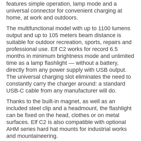
features simple operation, lamp mode and a
universal connector for convenient charging at
home, at work and outdoors.
The multifunctional model with up to 1100 lumens
output and up to 105 meters beam distance is
suitable for outdoor recreation, sports, repairs and
professional use. Elf C2 works for record 6.5
months in minimum brightness mode and unlimited
time as a lamp flashlight — without a battery,
directly from any power supply with USB output.
The universal charging slot eliminates the need to
constantly carry the charger around: a standard
USB-C cable from any manufacturer will do.
Thanks to the built-in magnet, as well as an
included steel clip and a headmount, the flashlight
can be fixed on the head, clothes or on metal
surfaces. Elf C2 is also compatible with optional
AHM series hard hat mounts for industrial works
and mountaineering.