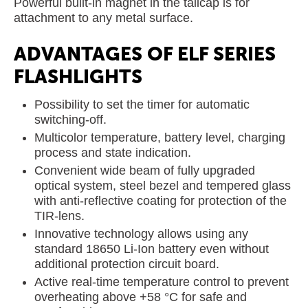
Powerful built-in magnet in the tailcap is for
attachment to any metal surface.
ADVANTAGES OF ELF SERIES
FLASHLIGHTS
Possibility to set the timer for automatic
switching-off.
Multicolor temperature, battery level, charging
process and state indication.
Convenient wide beam of fully upgraded
optical system, steel bezel and tempered glass
with anti-reflective coating for protection of the
TIR-lens.
Innovative technology allows using any
standard 18650 Li-Ion battery even without
additional protection circuit board.
Active real-time temperature control to prevent
overheating above +58 °C for safe and