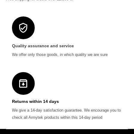
Quality assurance and service
We offer only those goods, in which quality we are sure
Returns within 14 days
We give a 14-day satisfaction guarantee. We encourage you to
check all Armytek products within this 14-day period