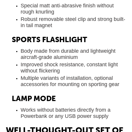
Special matt anti-abrasive finish without
rough knurling
Robust removable steel clip and strong built-
in tail magnet
SPORTS FLASHLIGHT
Body made from durable and lightweight
aircraft-grade aluminium
Improved shock resistance, constant light
without flickering
Multiple variants of installation, optional
accessories for mounting on sporting gear
LAMP MODE
Works without batteries directly from a
Powerbank or any USB power supply
WELL-THOUGHT-OUT SET OF