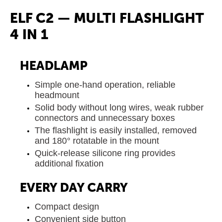
ELF C2 — MULTI FLASHLIGHT
4 IN 1
HEADLAMP
Simple one-hand operation, reliable
headmount
Solid body without long wires, weak rubber
connectors and unnecessary boxes
The flashlight is easily installed, removed
and 180° rotatable in the mount
Quick-release silicone ring provides
additional fixation
EVERY DAY CARRY
Compact design
Convenient side button