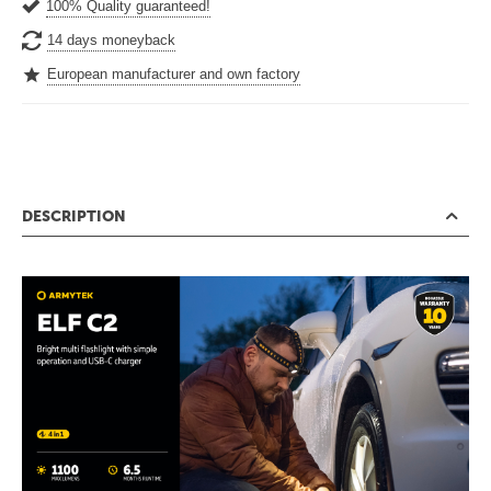
100% Quality guaranteed!
14 days moneyback
European manufacturer and own factory
DESCRIPTION