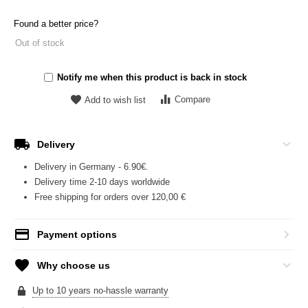
Found a better price?
Out of stock
Notify me when this product is back in stock
Compare
Add to wish list
Delivery
Delivery in Germany - 6.90€.
Delivery time 2-10 days worldwide
Free shipping for orders over 120,00 €
Payment options
Why choose us
Up to 10 years no-hassle warranty