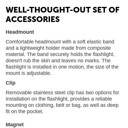
WELL-THOUGHT-OUT SET OF
ACCESSORIES
Headmount
Comfortable headmount with a soft elastic band
and a lightweight holder made from composite
material. The band securely holds the flashlight,
doesn't rub the skin and leaves no marks. The
flashlight is installed in one motion, the size of the
mount is adjustable.
Clip
Removable stainless steel clip has two options for
installation on the flashlight, provides a reliable
mounting on clothing, belt or bag, as well as deep
fit on the pocket.
Magnet