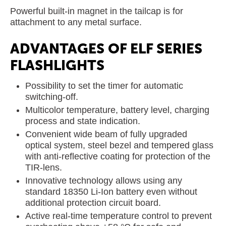
Powerful built-in magnet in the tailcap is for
attachment to any metal surface.
ADVANTAGES OF ELF SERIES
FLASHLIGHTS
Possibility to set the timer for automatic
switching-off.
Multicolor temperature, battery level, charging
process and state indication.
Convenient wide beam of fully upgraded
optical system, steel bezel and tempered glass
with anti-reflective coating for protection of the
TIR-lens.
Innovative technology allows using any
standard 18350 Li-Ion battery even without
additional protection circuit board.
Active real-time temperature control to prevent