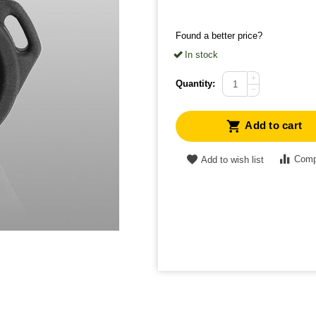
Found a better price?
In stock
+
Quantity:
−
Add to cart
Comp
Add to wish list