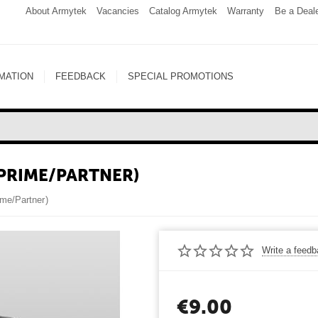
About Armytek
Vacancies
Catalog Armytek
Warranty
Be a Deal
MATION
FEEDBACK
SPECIAL PROMOTIONS
(PRIME/PARTNER)
ime/Partner)
Write a feed
€
9.00