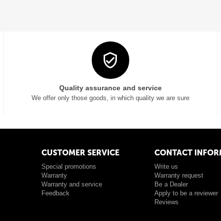
Quality assurance and service
We offer only those goods, in which quality we are sure
CUSTOMER SERVICE
CONTACT INFOR
Special promotions
Write us
Warranty
Warranty request
Warranty and service
Be a Dealer
Feedback
Apply to be a reviewer
Reviews