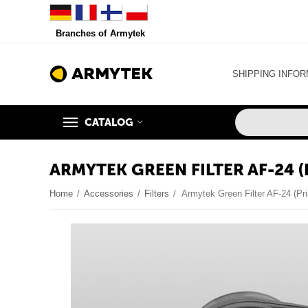
Branches of Armytek
SHIPPING INFOR
CATALOG
ARMYTEK GREEN FILTER AF-24 
Home
/
Accessories
/
Filters
/
Armytek Green Filter AF-24 (Pr