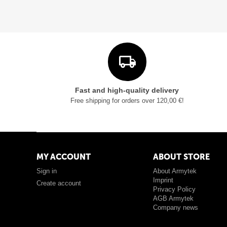
Fast and high-quality delivery
Free shipping for orders over 120,00 €!
MY ACCOUNT
ABOUT STORE
Sign in
About Armytek
Imprint
Create account
Privacy Policy
AGB Armytek
Company news