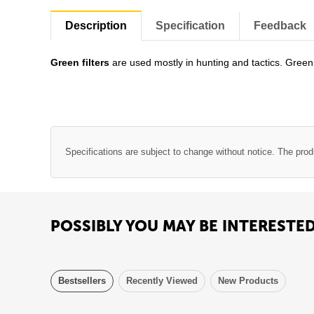
Description
Specification
Feedback
Green filters
are used mostly in hunting and tactics. Green 
Specifications are subject to change without notice. The prod
POSSIBLY YOU MAY BE INTERESTE
Bestsellers
Recently Viewed
New Products