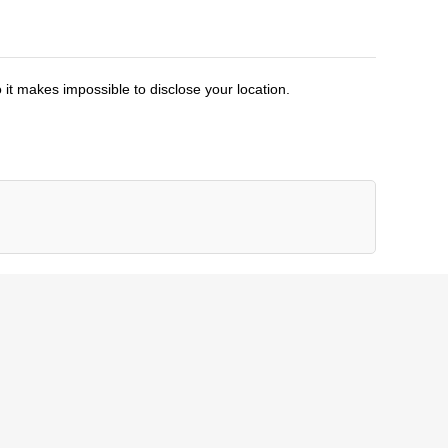
 it makes impossible to disclose your location.