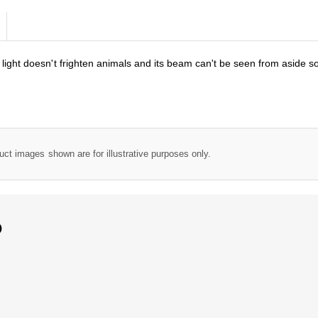
light doesn't frighten animals and its beam can't be seen from aside so
uct images shown are for illustrative purposes only.
D