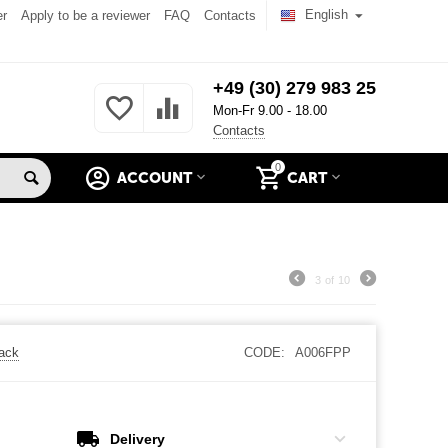
English
er
Apply to be a reviewer
FAQ
Contacts
+49 (30) 279 983 25
Mon-Fr 9.00 - 18.00
Contacts
0
ACCOUNT
CART
3
of
10
back
CODE:
A006FPP
Delivery