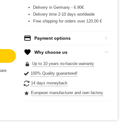
Delivery in Germany - 6.90€.
Delivery time 2-10 days worldwide
Free shipping for orders over 120,00 €
Payment options
Why choose us
Up to 10 years no-hassle warranty
are
100% Quality guaranteed!
14 days moneyback
European manufacturer and own factory