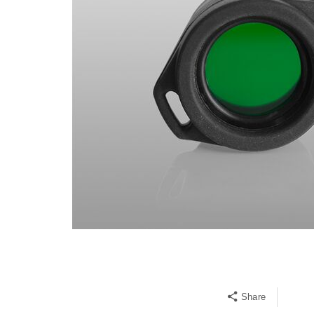
Share