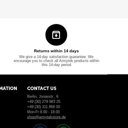
Returns within 14 days
We give a 14-day satisfaction guarantee. We
encourage you to check all Armytek products within
this 14-day period
MATION
CONTACT US
Berlin, Jonasstr., 6
+49 (30) 279 983 25
+49 (30) 311 968 00
Mon-Fr 9.00 - 18.00
shop@armytekstore.de