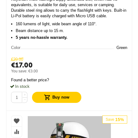
equivalents, is suitable for daily use, services or camping.
Durable steel ring allows to carry the flashlight with keys. Built-in
Li-Pol battery is easily charged with Micro USB cable.
160 lumens of light, wide beam angle of 110°.
Beam distance up to 15 m.
5 years no-hassle warranty.
Color
Green
€
20.00
€
17.00
You save:
€
3.00
Found a better price?
In stock
+
Buy now
−
15%
Save