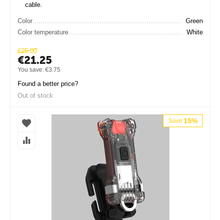
cable.
Color
Green
Color temperature
White
€
25.00
€
21.25
You save:
€
3.75
Found a better price?
Out of stock
15%
Save