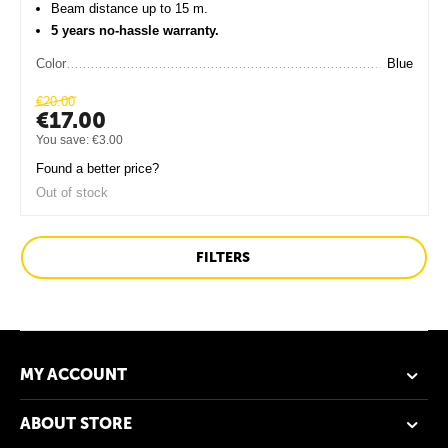
Beam distance up to 15 m.
5 years no-hassle warranty.
Color
Blue
€
20.00
€
17.00
You save:
€
3.00
Found a better price?
Out of stock
FILTERS
MY ACCOUNT
ABOUT STORE