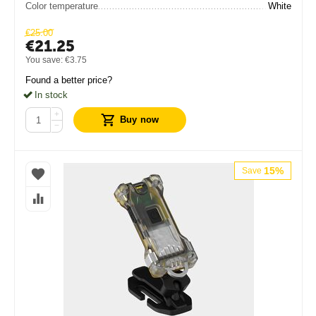
Color temperature
White
€
25.00
€
21.25
You save:
€
3.75
Found a better price?
In stock
+
Buy now
−
15%
Save