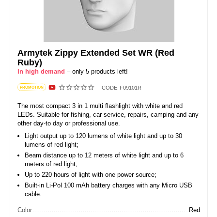
Armytek Zippy Extended Set WR (Red
Ruby)
In high demand
– only 5 products left!
CODE:
F09101R
PROMOTION
The most compact 3 in 1 multi flashlight with white and red
LEDs. Suitable for fishing, car service, repairs, camping and any
other day-to day or professional use.
Light output up to 120 lumens of white light and up to 30
lumens of red light;
Beam distance up to 12 meters of white light and up to 6
meters of red light;
Up to 220 hours of light with one power source;
Built-in Li-Pol 100 mAh battery charges with any Micro USB
cable.
Color
Red