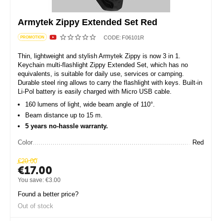
Armytek Zippy Extended Set Red
CODE:
F06101R
PROMOTION
Thin, lightweight and stylish Armytek Zippy is now 3 in 1.
Keychain multi-flashlight Zippy Extended Set, which has no
equivalents, is suitable for daily use, services or camping.
Durable steel ring allows to carry the flashlight with keys. Built-in
Li-Pol battery is easily charged with Micro USB cable.
160 lumens of light, wide beam angle of 110°.
Beam distance up to 15 m.
5 years no-hassle warranty.
Color
Red
€
20.00
€
17.00
You save:
€
3.00
Found a better price?
Out of stock