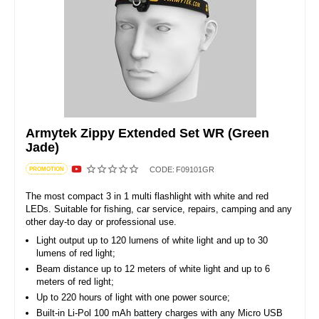
Armytek Zippy Extended Set WR (Green
Jade)
CODE:
F09101GR
PROMOTION
The most compact 3 in 1 multi flashlight with white and red
LEDs. Suitable for fishing, car service, repairs, camping and any
other day-to day or professional use.
Light output up to 120 lumens of white light and up to 30
lumens of red light;
Beam distance up to 12 meters of white light and up to 6
meters of red light;
Up to 220 hours of light with one power source;
Built-in Li-Pol 100 mAh battery charges with any Micro USB