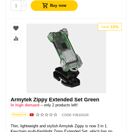
+
Buy now
−
15%
Save
Armytek Zippy Extended Set Green
In high demand
– only 2 products left!
CODE:
F06101GR
PROMOTION
Thin, lightweight and stylish Armytek Zippy is now 3 in 1.
Keychain multi-flashlight Zippy Extended Set, which has no