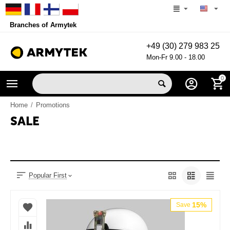
Branches of Armytek
+49 (30) 279 983 25
Mon-Fr 9.00 - 18.00
0
Home
/
Promotions
SALE
Popular First
15%
Save