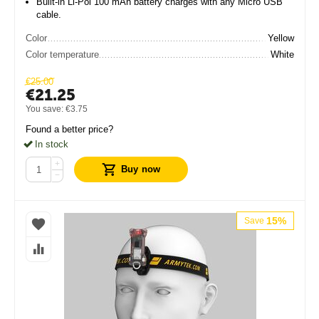
Built-in Li-Pol 100 mAh battery charges with any Micro USB
cable.
Color
Yellow
Color temperature
White
€
25.00
€
21.25
You save:
€
3.75
Found a better price?
In stock
+
Buy now
−
15%
Save