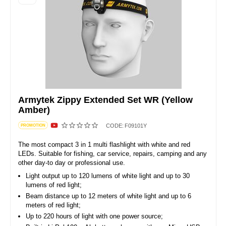
Armytek Zippy Extended Set WR (Yellow
Amber)
CODE:
F09101Y
PROMOTION
The most compact 3 in 1 multi flashlight with white and red
LEDs. Suitable for fishing, car service, repairs, camping and any
other day-to day or professional use.
Light output up to 120 lumens of white light and up to 30
lumens of red light;
Beam distance up to 12 meters of white light and up to 6
meters of red light;
Up to 220 hours of light with one power source;