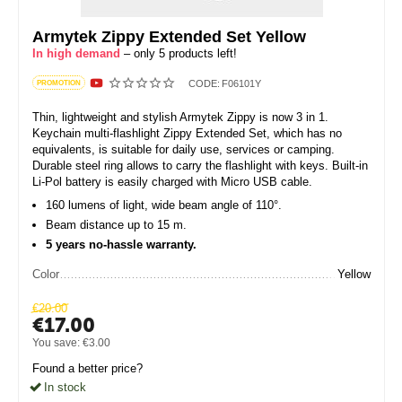
Armytek Zippy Extended Set Yellow
In high demand
– only 5 products left!
CODE:
F06101Y
PROMOTION
Thin, lightweight and stylish Armytek Zippy is now 3 in 1.
Keychain multi-flashlight Zippy Extended Set, which has no
equivalents, is suitable for daily use, services or camping.
Durable steel ring allows to carry the flashlight with keys. Built-in
Li-Pol battery is easily charged with Micro USB cable.
160 lumens of light, wide beam angle of 110°.
Beam distance up to 15 m.
5 years no-hassle warranty.
Color
Yellow
€
20.00
€
17.00
You save:
€
3.00
Found a better price?
In stock