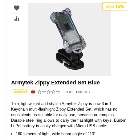
15%
Save
Armytek Zippy Extended Set Blue
CODE:
F06101B
PROMOTION
Thin, lightweight and stylish Armytek Zippy is now 3 in 1.
Keychain multi-flashlight Zippy Extended Set, which has no
equivalents, is suitable for daily use, services or camping.
Durable steel ring allows to carry the flashlight with keys. Built-in
Li-Pol battery is easily charged with Micro USB cable.
160 lumens of light, wide beam angle of 110°.